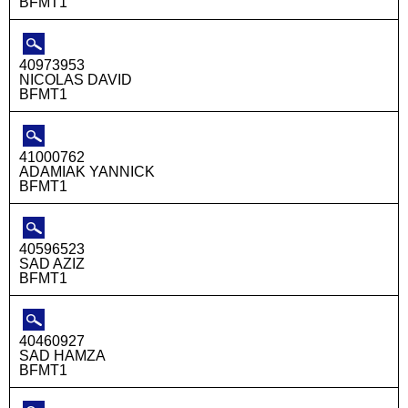
BFMT1
40973953
NICOLAS DAVID
BFMT1
41000762
ADAMIAK YANNICK
BFMT1
40596523
SAD AZIZ
BFMT1
40460927
SAD HAMZA
BFMT1