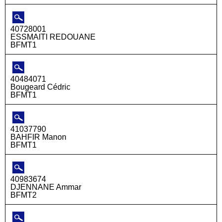
40728001
ESSMAITI REDOUANE
BFMT1
40484071
Bougeard Cédric
BFMT1
41037790
BAHFIR Manon
BFMT1
40983674
DJENNANE Ammar
BFMT2