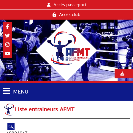
Accès passeport
Accès club
MENU
Liste entraineurs AFMT