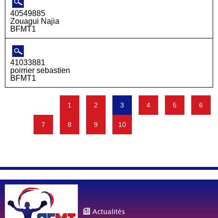
40549885
Zouagui Najia
BFMT1
41033881
poirrier sebastien
BFMT1
1
2
3
4
5
6
7
8
9
10
Actualités