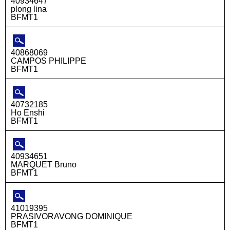
40934647
plong lina
BFMT1
40868069
CAMPOS PHILIPPE
BFMT1
40732185
Ho Enshi
BFMT1
40934651
MARQUET Bruno
BFMT1
41019395
PRASIVORAVONG DOMINIQUE
BFMT1