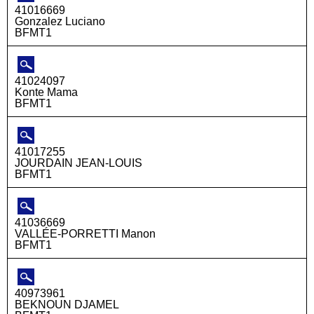
41016669
Gonzalez Luciano
BFMT1
41024097
Konte Mama
BFMT1
41017255
JOURDAIN JEAN-LOUIS
BFMT1
41036669
VALLÉE-PORRETTI Manon
BFMT1
40973961
BEKNOUN DJAMEL